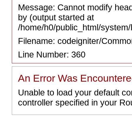
Message: Cannot modify heade
by (output started at
/home/h0/public_html/system/l
Filename: codeigniter/Commo
Line Number: 360
An Error Was Encounter
Unable to load your default co
controller specified in your Rou