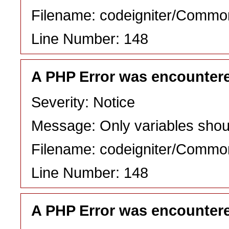
Filename: codeigniter/Commo
Line Number: 148
A PHP Error was encounter
Severity: Notice
Message: Only variables shou
Filename: codeigniter/Commo
Line Number: 148
A PHP Error was encounter