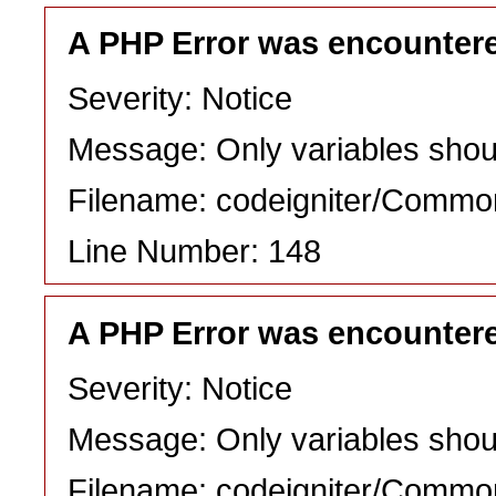
A PHP Error was encounter
Severity: Notice
Message: Only variables shou
Filename: codeigniter/Commo
Line Number: 148
A PHP Error was encounter
Severity: Notice
Message: Only variables shou
Filename: codeigniter/Commo