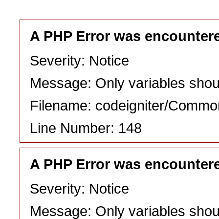
A PHP Error was encounter
Severity: Notice
Message: Only variables shou
Filename: codeigniter/Commo
Line Number: 148
A PHP Error was encounter
Severity: Notice
Message: Only variables shou