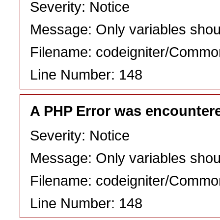
Severity: Notice
Message: Only variables shou
Filename: codeigniter/Commo
Line Number: 148
A PHP Error was encounter
Severity: Notice
Message: Only variables shou
Filename: codeigniter/Commo
Line Number: 148