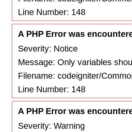
Line Number: 148
A PHP Error was encounter
Severity: Notice
Message: Only variables shou
Filename: codeigniter/Commo
Line Number: 148
A PHP Error was encounter
Severity: Warning